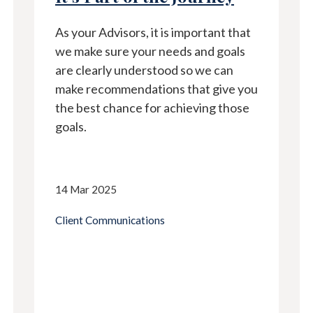
As your Advisors, it is important that
we make sure your needs and goals
are clearly understood so we can
make recommendations that give you
the best chance for achieving those
goals.
14 Mar 2025
Client Communications