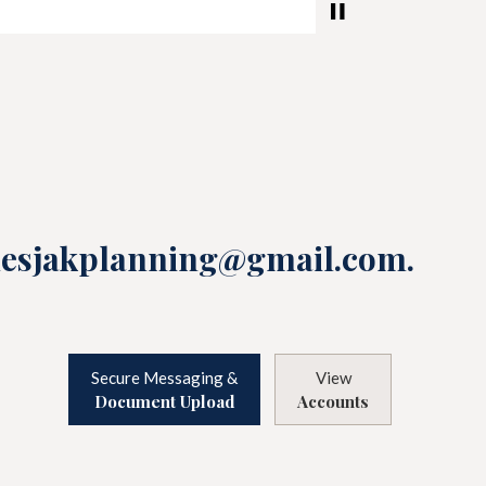
lesjakplanning@gmail.com
.
Secure Messaging &
View
Document Upload
Accounts