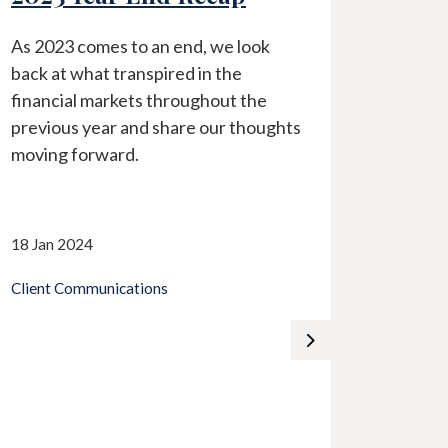
As 2023 comes to an end, we look
In ligh
back at what transpired in the
surrou
financial markets throughout the
industr
previous year and share our thoughts
by Char
moving forward.
perspec
18 Jan 2024
13 Mar 
Client Communications
Client 