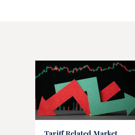
Tariff Related Market