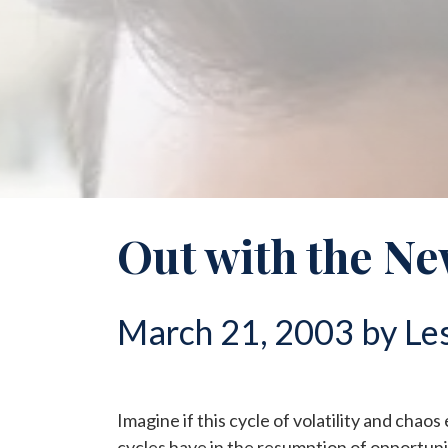
Out with the Ne
March 21, 2003 by Les
Imagine if this cycle of volatility and chaos
cycles have in the resumption of opportun