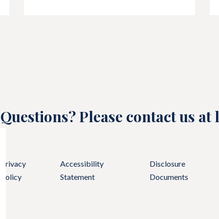
Questions? Please contact us at
Privacy
Accessibility
Disclosure
Policy
Statement
Documents