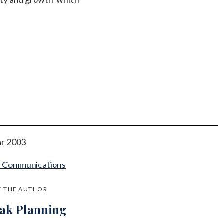
r 2003
t Communications
 THE AUTHOR
jak Planning