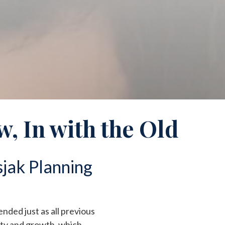
w, In with the Old
jak Planning
 ended just as all previous
ity and growth, which