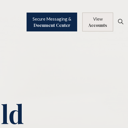
Secure Messaging &
View
Document Center
Accounts
Old