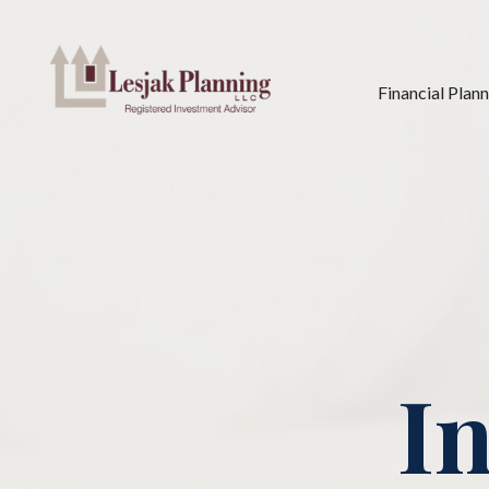
Financial Plan
In