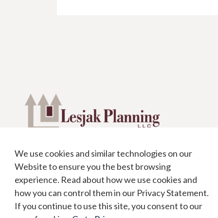
We use cookies and similar technologies on our
1991 Crocker Road #575
Website to ensure you the best browsing
Westlake, OH 44145
experience. Read about how we use cookies and
office:
440.871.9500
how you can control them in our Privacy Statement.
toll free:
888.871.4820
If you continue to use this site, you consent to our