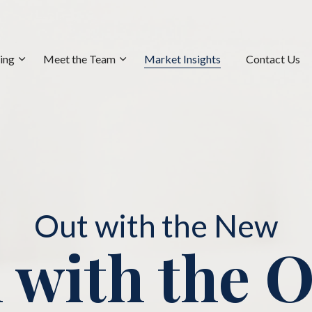
ning
Meet the Team
Market Insights
Contact Us
Out with the New
 with the 