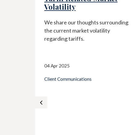
Volatility
w
We share our thoughts surrounding
nty are
the current market volatility
d on
regarding tariffs.
d
ng
04 Apr 2025
Client Communications