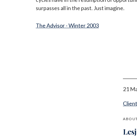
surpasses all in the past. Just imagine.
The Advisor - Winter 2003
21 Ma
Clien
ABOUT
Les