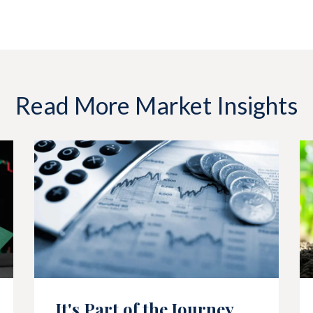
Read More Market Insights
It's Part of the Journey