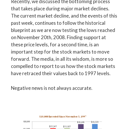
Recently, we discussed the bottoming process
that takes place during major market declines.
The current market decline, and the events of this
past week, continues to follow the historical
blueprint as we are now testing the lows reached
on November 20th, 2008. Finding support at
these price levels, for a second time, is an
important step for the stock markets to move
forward. The media, in all its wisdom, is more so
compelled to report to us how the stock markets
have retraced their values back to 1997 levels.
Negative news is not always accurate.