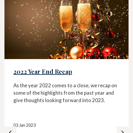
2022 Year End Recap
As the year 2022 comes to a close, we recap on
some of the highlights from the past year and
give thoughts looking forward into 2023.
03 Jan 2023