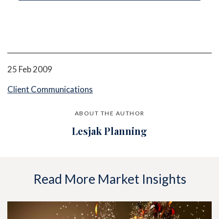
25 Feb 2009
Client Communications
ABOUT THE AUTHOR
Lesjak Planning
Read More Market Insights