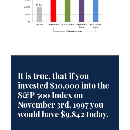
It is true, that if you
invested $10,000 into the
S&P 500 Index on
November 3rd, 1997 you
would have $9,842 today.