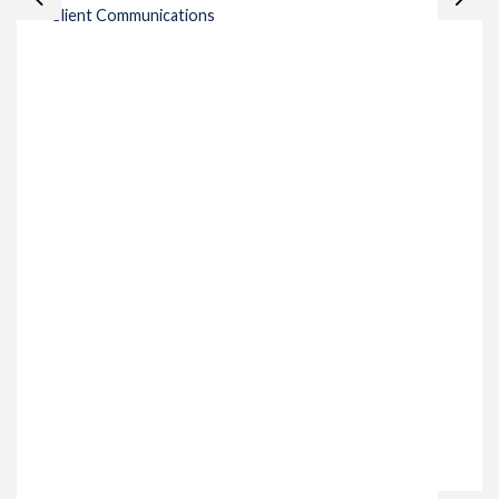
Client Communications