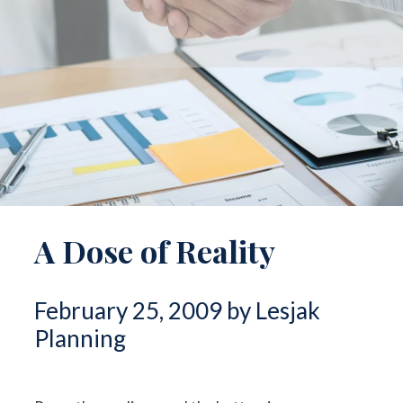
A Dose of Reality
February 25, 2009 by Lesjak
Planning