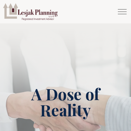
A Dose of
Reality