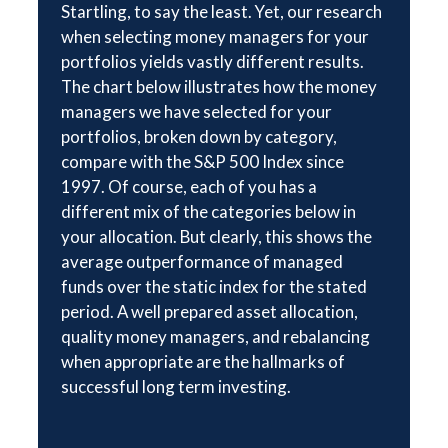
Startling, to say the least. Yet, our research
when selecting money managers for your
portfolios yields vastly different results.
The chart below illustrates how the money
managers we have selected for your
portfolios, broken down by category,
compare with the S&P 500 Index since
1997. Of course, each of you has a
different mix of the categories below in
your allocation. But clearly, this shows the
average outperformance of managed
funds over the static index for the stated
period. A well prepared asset allocation,
quality money managers, and rebalancing
when appropriate are the hallmarks of
successful long term investing.