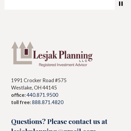
1991 Crocker Road #575
Westlake, OH 44145
office:
440.871.9500
toll free:
888.871.4820
Questions? Please contact us at