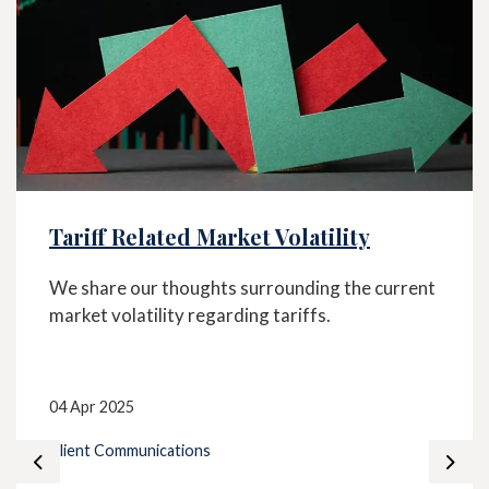
Tariff Related Market Volatility
We share our thoughts surrounding the current
market volatility regarding tariffs.
04 Apr 2025
Client Communications