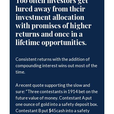
Too often investors get
lured away from their
investment allocation
with promises of higher
returns and once in a
lifetime opportunities.
Consistent returns with the addition of
compounding interest wins out most of the
time.
A recent quote supporting the slow and
sure: “Three contestants in 1914 bet on the
future value of money. Contestant A put
one ounce of gold into a safety deposit box.
Contestant B put $45cash into a safety