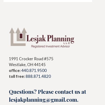
1991 Crocker Road #575
Westlake, OH 44145
office:
440.871.9500
toll free:
888.871.4820
Questions? Please contact us at
lesjakplanning@gmail.com
.