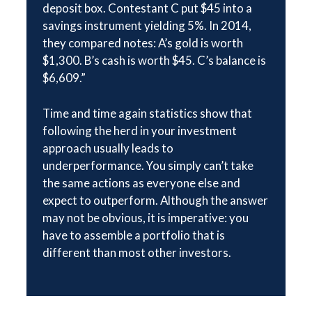
deposit box. Contestant C put $45 into a
savings instrument yielding 5%. In 2014,
they compared notes: A’s gold is worth
$1,300. B’s cash is worth $45. C’s balance is
$6,609.”
Time and time again statistics show that
following the herd in your investment
approach usually leads to
underperformance. You simply can’t take
the same actions as everyone else and
expect to outperform. Although the answer
may not be obvious, it is imperative: you
have to assemble a portfolio that is
different than most other investors.