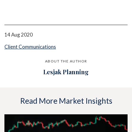
14 Aug 2020
Client Communications
ABOUT THE AUTHOR
Lesjak Planning
Read More Market Insights