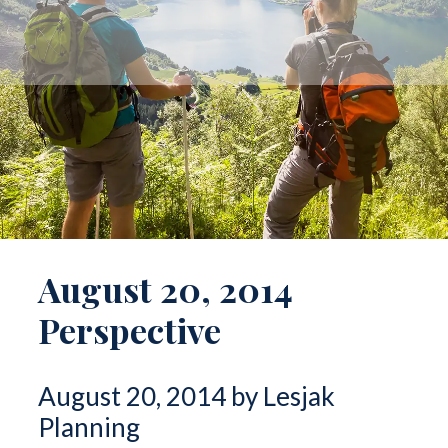
August 20, 2014
Perspective
August 20, 2014 by Lesjak
Planning