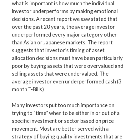
what is important is how much the individual
investor underperforms by making emotional
decisions. A recent report we saw stated that
over the past 20 years, the average investor
underperformed every major category other
than Asian or Japanese markets. The report
suggests that investor’s timing of asset
allocation decisions must have been particularly
poor by buying assets that were overvalued and
selling assets that were undervalued. The
average investor even underperformed cash (3
month T-Bills)!
Many investors put too much importance on
trying to “time” when to be either in or out of a
specific investment or sector based on price
movement. Most are better served with a
strategy of buying quality investments that are