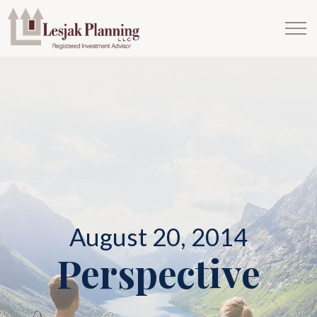
August 20, 2014
Perspective