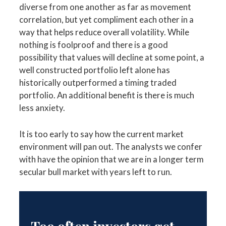
diverse from one another as far as movement
correlation, but yet compliment each other in a
way that helps reduce overall volatility. While
nothing is foolproof and there is a good
possibility that values will decline at some point, a
well constructed portfolio left alone has
historically outperformed a timing traded
portfolio. An additional benefit is there is much
less anxiety.
It is too early to say how the current market
environment will pan out. The analysts we confer
with have the opinion that we are in a longer term
secular bull market with years left to run.