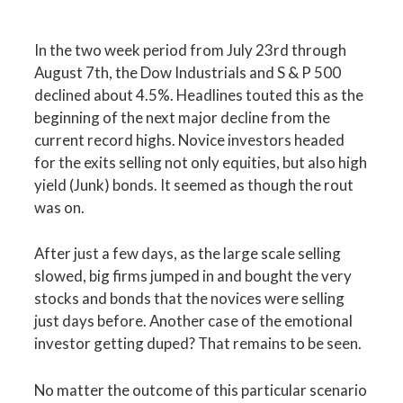
In the two week period from July 23rd through
August 7th, the Dow Industrials and S & P 500
declined about 4.5%. Headlines touted this as the
beginning of the next major decline from the
current record highs. Novice investors headed
for the exits selling not only equities, but also high
yield (Junk) bonds. It seemed as though the rout
was on.
After just a few days, as the large scale selling
slowed, big firms jumped in and bought the very
stocks and bonds that the novices were selling
just days before. Another case of the emotional
investor getting duped? That remains to be seen.
No matter the outcome of this particular scenario