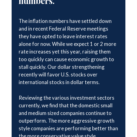
numbers.
The inflation numbers have settled down
and in recent Federal Reserve meetings
they have opted to leave interest rates
alone for now. While we expect 1 or 2 more
rate increases yet this year, raising them
too quickly can cause economic growth to
stall quickly. Our dollar strengthening
recently will favor U.S. stocks over
international stocks in dollar terms.
Reviewing the various investment sectors
currently, we find that the domestic small
and medium sized companies continue to
outperform. The more aggressive growth
style companies are performing better than
the more conservative value style