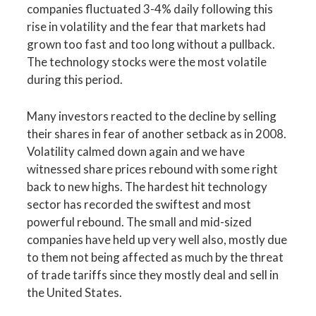
companies fluctuated 3-4% daily following this
rise in volatility and the fear that markets had
grown too fast and too long without a pullback.
The technology stocks were the most volatile
during this period.
Many investors reacted to the decline by selling
their shares in fear of another setback as in 2008.
Volatility calmed down again and we have
witnessed share prices rebound with some right
back to new highs. The hardest hit technology
sector has recorded the swiftest and most
powerful rebound. The small and mid-sized
companies have held up very well also, mostly due
to them not being affected as much by the threat
of trade tariffs since they mostly deal and sell in
the United States.