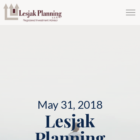
May 31, 2018
Lesjak
Planning