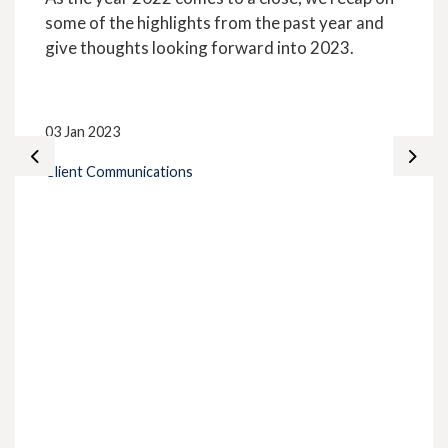
some of the highlights from the past year and
give thoughts looking forward into 2023.
03 Jan 2023
Client Communications