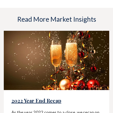
Read More Market Insights
2022 Year End Recap
As the year 2022 comes to a close, we recap on