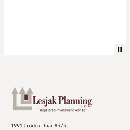
1991 Crocker Road #575