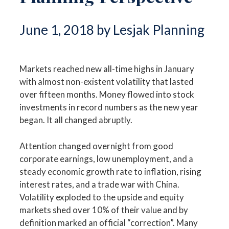
June 1, 2018 by Lesjak Planning
Markets reached new all-time highs in January
with almost non-existent volatility that lasted
over fifteen months. Money flowed into stock
investments in record numbers as the new year
began. It all changed abruptly.
Attention changed overnight from good
corporate earnings, low unemployment, and a
steady economic growth rate to inflation, rising
interest rates, and a trade war with China.
Volatility exploded to the upside and equity
markets shed over 10% of their value and by
definition marked an official “correction”. Many