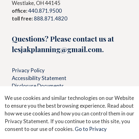
Westlake, OH 44145
office:
440.871.9500
toll free:
888.871.4820
Questions? Please contact us at
lesjakplanning@gmail.com
.
Privacy Policy
Accessibility Statement
Disclosure Documents
We use cookies and similar technologies on our Website
to ensure you the best browsing experience. Read about
Secure Messaging &
View
how we use cookies and how you can control them in our
Document Upload
Accounts
Privacy Statement. If you continue to use this site, you
consent to our use of cookies.
Go to Privacy