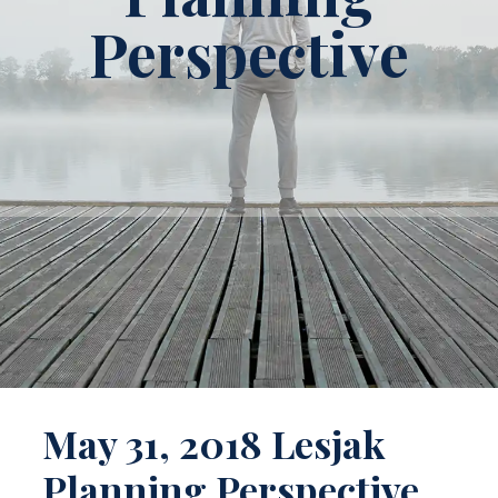
Perspective
May 31, 2018 Lesjak
Planning Perspective