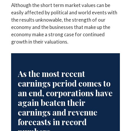
Although the short term market values can be
easily affected by political and world events with
the results unknowable, the strength of our
economy and the businesses that make up the
economy make a strong case for continued
growth in their valuations.
As the most recent
earnings period comes to
an end, corporations have
again beaten their
earnings and revenue
forecasts in record