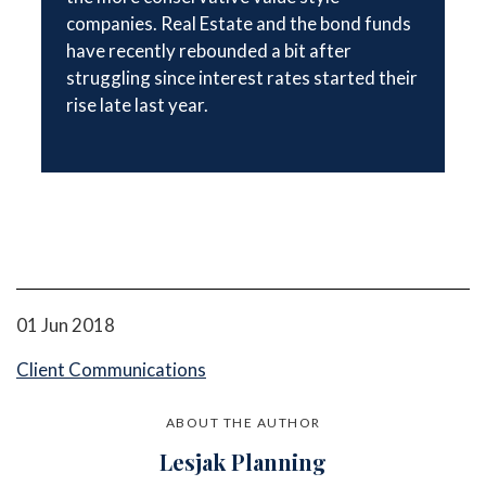
companies. Real Estate and the bond funds
have recently rebounded a bit after
struggling since interest rates started their
rise late last year.
01 Jun 2018
Client Communications
ABOUT THE AUTHOR
Lesjak Planning