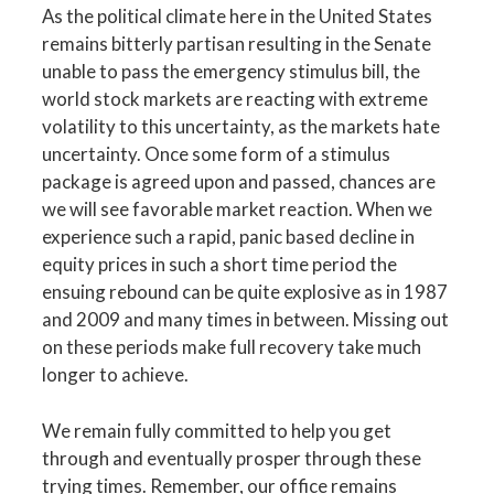
As the political climate here in the United States
remains bitterly partisan resulting in the Senate
unable to pass the emergency stimulus bill, the
world stock markets are reacting with extreme
volatility to this uncertainty, as the markets hate
uncertainty. Once some form of a stimulus
package is agreed upon and passed, chances are
we will see favorable market reaction. When we
experience such a rapid, panic based decline in
equity prices in such a short time period the
ensuing rebound can be quite explosive as in 1987
and 2009 and many times in between. Missing out
on these periods make full recovery take much
longer to achieve.
We remain fully committed to help you get
through and eventually prosper through these
trying times. Remember, our office remains