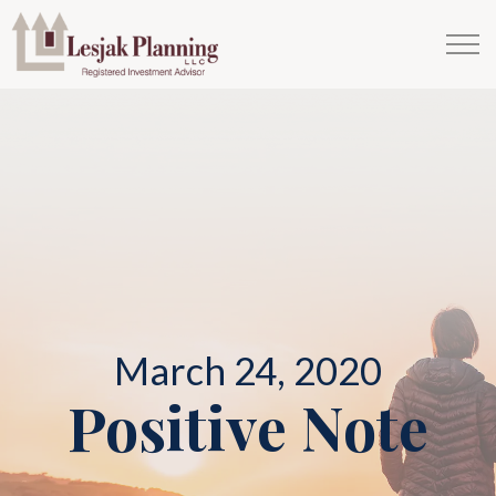
March 24, 2020
Positive Note