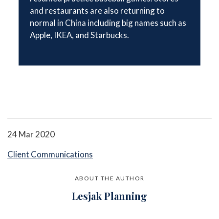
and restaurants are also returning to
normal in China including big names such as
Apple, IKEA, and Starbucks.
24 Mar 2020
Client Communications
ABOUT THE AUTHOR
Lesjak Planning