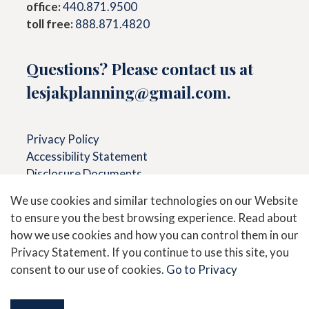
office:
440.871.9500
toll free:
888.871.4820
Questions? Please contact us at
lesjakplanning@gmail.com
.
Privacy Policy
Accessibility Statement
Disclosure Documents
We use cookies and similar technologies on our Website
to ensure you the best browsing experience. Read about
Secure Messaging &
View
how we use cookies and how you can control them in our
Document Upload
Accounts
Privacy Statement. If you continue to use this site, you
consent to our use of cookies.
Go to Privacy