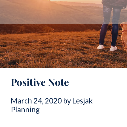
Positive Note
March 24, 2020 by Lesjak
Planning