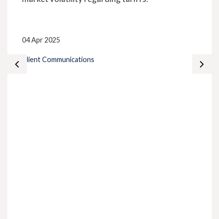
04 Apr 2025
Client Communications