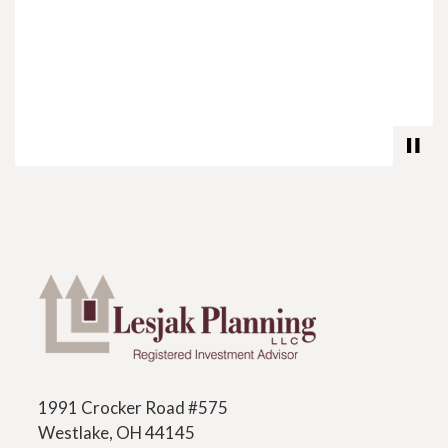
1991 Crocker Road #575
Westlake, OH 44145