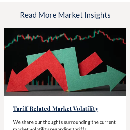
Read More Market Insights
Tariff Related Market Volatility
We share our thoughts surrounding the current
market volatility regarding tariffs.