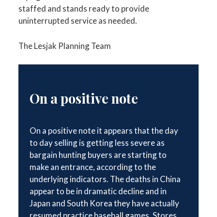
staffed and stands ready to provide
uninterrupted service as needed.
The Lesjak Planning Team
On a positive note
On a positive note it appears that the day
to day selling is getting less severe as
bargain hunting buyers are starting to
make an entrance, according to the
underlying indicators. The deaths in China
appear to be in dramatic decline and in
Japan and South Korea they have actually
resumed practice baseball games. Stores