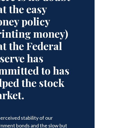
at the easy
ney policy
rinting money)
at the Federal
serve has
mmitted to has
lped the stock
rket.
erceived stability of our
nment bonds and the slow but