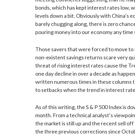
bonds, which has kept interest rates low, 
levels down a bit. Obviously with China’s 
barely chugging along, there is zero chance
pouring money into our economy any time 
Those savers that were forced to move to 
non-existent savings returns scare very qu
threat of rising interest rates cause the Tr
one day decline in over a decade as happe
written numerous times in these columns t
to setbacks when the trend in interest rate
As of this writing, the S & P 500 Index is do
month. From a technical analyst’s viewpoin
the market is still up and the recent sell off 
the three previous corrections since Octo