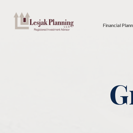
Financial Plan
G