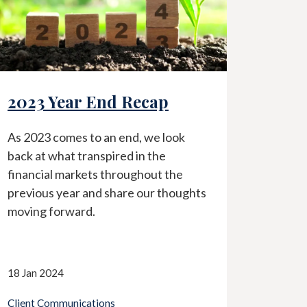
ecap
Current Banking Crisi
, we look
In light of the recent events
in the
surrounding the current banking
ghout the
industry, we share an article wri
 our thoughts
by Charles Schwab regarding the
perspective on the matter.
13 Mar 2023
Client Communications