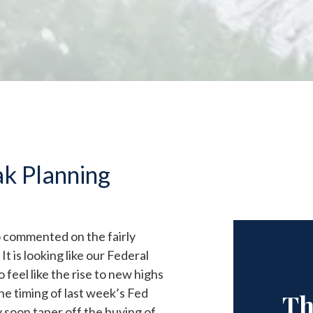
ak Planning
go commented on the fairly
It is looking like our Federal
eel like the rise to new highs
the timing of last week’s Fed
Th
soon taper off the buying of