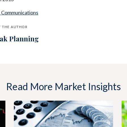
t Communications
 THE AUTHOR
jak Planning
Read More Market Insights