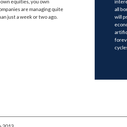
 own equities, you own
inter
 companies are managing quite
all b
han just a week or two ago.
will p
econo
artifi
forev
cycle
n 2013