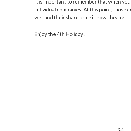
It is important to remember that when you
individual companies. At this point, those
well and their share price is now cheaper t
Enjoy the 4th Holiday!
24 Ju