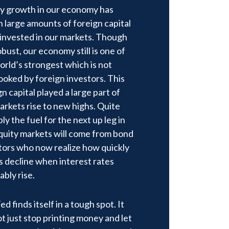
y growth in our economy has
 large amounts of foreign capital
 invested in our markets. Though
obust, our economy still is one of
orld’s strongest which is not
ooked by foreign investors. This
gn capital played a large part of
arkets rise to new highs. Quite
ly the fuel for the next up leg in
quity markets will come from bond
tors who now realize how quickly
s decline when interest rates
ably rise.
d finds itself in a tough spot. It
t just stop printing money and let