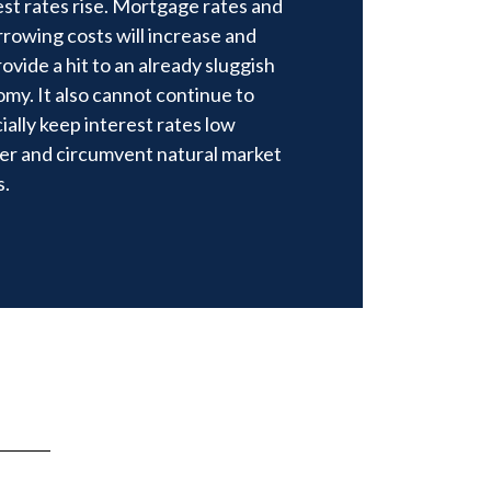
est rates rise. Mortgage rates and
orrowing costs will increase and
rovide a hit to an already sluggish
my. It also cannot continue to
cially keep interest rates low
er and circumvent natural market
s.