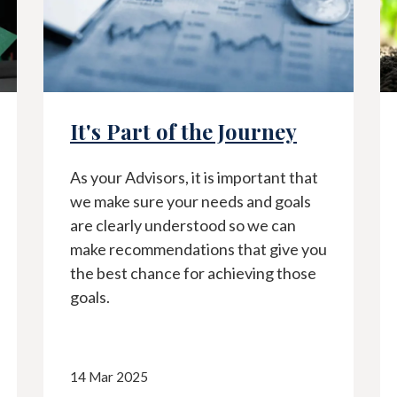
f the Journey
2023 Year End R
, it is important that
As 2023 comes to an end
our needs and goals
back at what transpired 
erstood so we can
financial markets throu
ations that give you
previous year and share
 for achieving those
moving forward.
18 Jan 2024
Client Communications