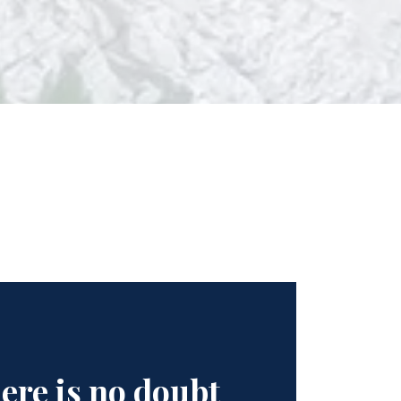
ere is no doubt