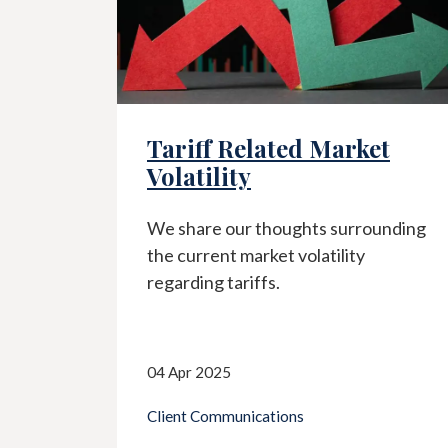
ff Related Market
It's Part o
ility
As your Advisors
we make sure y
re our thoughts surrounding
are clearly und
rrent market volatility
make recommend
ng tariffs.
the best chance
goals.
 2025
 Communications
14 Mar 2025