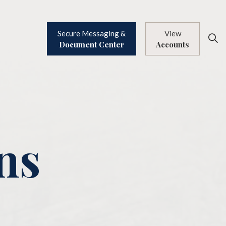
Secure Messaging &
View
Document Center
Accounts
ns