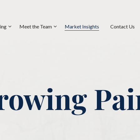
ning
Meet the Team
Market Insights
Contact Us
rowing Pai