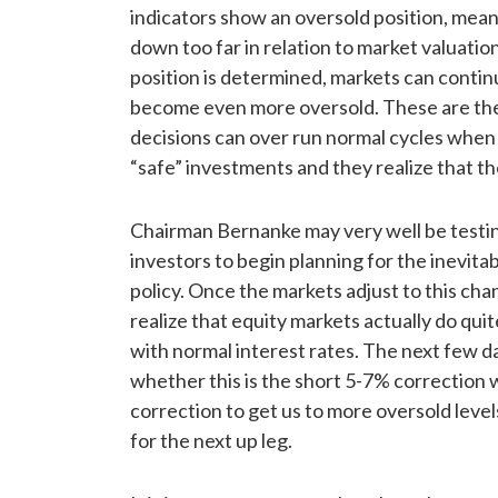
indicators show an oversold position, mea
down too far in relation to market valuati
position is determined, markets can contin
become even more oversold. These are th
decisions can over run normal cycles when 
“safe” investments and they realize that t
Chairman Bernanke may very well be testi
investors to begin planning for the inevita
policy. Once the markets adjust to this chan
realize that equity markets actually do qui
with normal interest rates. The next few d
whether this is the short 5-7% correction 
correction to get us to more oversold leve
for the next up leg.