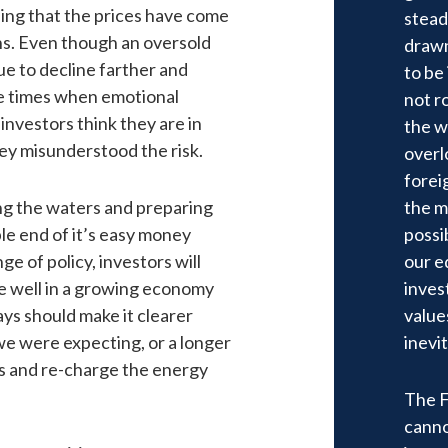
ning that the prices have come
stead
ons. Even though an oversold
drawn
ue to decline farther and
to be
e times when emotional
not r
investors think they are in
the w
hey misunderstood the risk.
overl
forei
ng the waters and preparing
the m
ble end of it’s easy money
possib
ge of policy, investors will
our e
te well in a growing economy
inves
ays should make it clearer
value
we were expecting, or a longer
inevit
ls and re-charge the energy
The Fe
canno