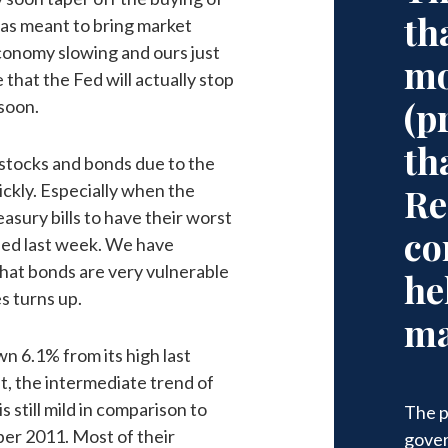
th
was meant to bring market
economy slowing and ours just
mo
 that the Fed will actually stop
(p
soon.
th
stocks and bonds due to the
ickly. Especially when the
Re
easury bills to have their worst
co
ned last week. We have
hat bonds are very vulnerable
he
s turns up.
ma
wn 6.1% from its high last
t, the intermediate trend of
is still mild in comparison to
The p
ber 2011. Most of their
gover