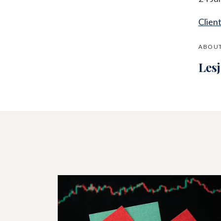
Clien
ABOUT
Les