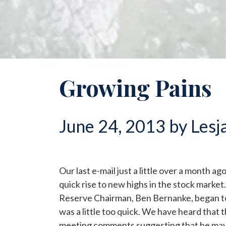
Growing Pains
June 24, 2013 by Lesj
Our last e-mail just a little over a month a
quick rise to new highs in the stock market. 
Reserve Chairman, Ben Bernanke, began to f
was a little too quick. We have heard that 
meeting comments suggesting that he may 