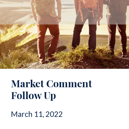
Market Comment
Follow Up
March 11, 2022