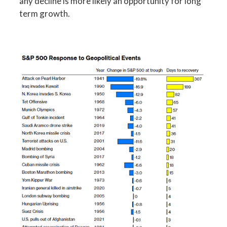
any decline is more likely an opportunity for long
term growth.