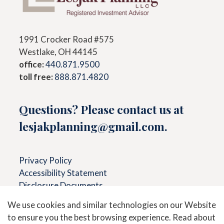
1991 Crocker Road #575
Westlake, OH 44145
office:
440.871.9500
toll free:
888.871.4820
Questions? Please contact us at
lesjakplanning@gmail.com
.
Privacy Policy
Accessibility Statement
Disclosure Documents
We use cookies and similar technologies on our Website
to ensure you the best browsing experience. Read about