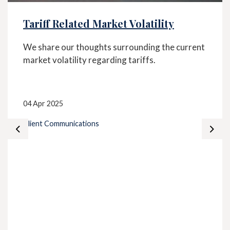
Tariff Related Market Volatility
We share our thoughts surrounding the current
market volatility regarding tariffs.
04 Apr 2025
Client Communications