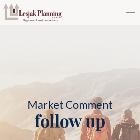
Market Comment
follow up