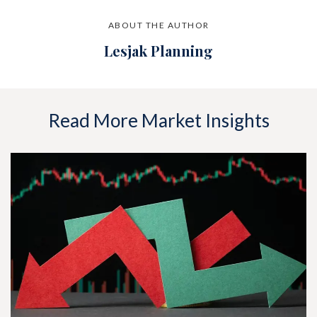
ABOUT THE AUTHOR
Lesjak Planning
Read More Market Insights