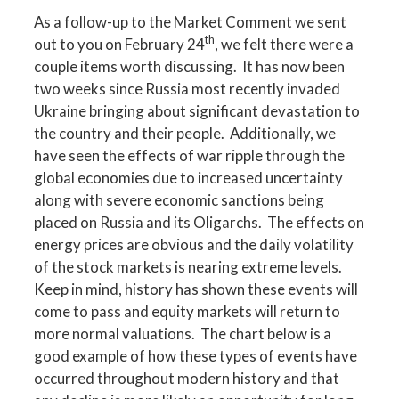
As a follow-up to the Market Comment we sent
th
out to you on February 24
, we felt there were a
couple items worth discussing. It has now been
two weeks since Russia most recently invaded
Ukraine bringing about significant devastation to
the country and their people. Additionally, we
have seen the effects of war ripple through the
global economies due to increased uncertainty
along with severe economic sanctions being
placed on Russia and its Oligarchs. The effects on
energy prices are obvious and the daily volatility
of the stock markets is nearing extreme levels.
Keep in mind, history has shown these events will
come to pass and equity markets will return to
more normal valuations. The chart below is a
good example of how these types of events have
occurred throughout modern history and that