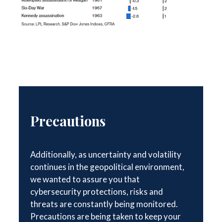
Precautions
Additionally, as uncertainty and volatility
continues in the geopolitical environment,
we wanted to assure you that
cybersecurity protections, risks and
threats are constantly being monitored.
Precautions are being taken to keep your