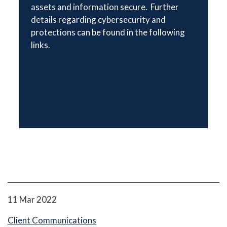
assets and information secure. Further
details regarding cybersecurity and
protections can be found in the following
links.
How client assets are protected at Schwab
Schwab Security Guarantee
11 Mar 2022
Client Communications