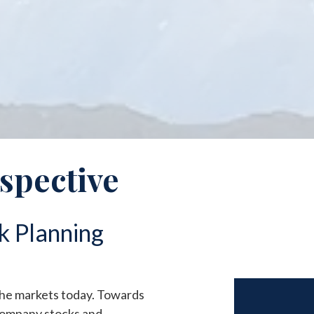
rspective
k Planning
the markets today. Towards
 company stocks and