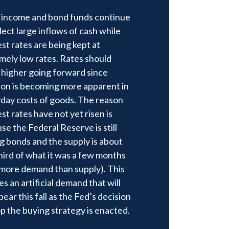
 income and bond funds continue
llect large inflows of cash while
est rates are being kept at
mely low rates. Rates should
higher going forward since
tion is becoming more apparent in
day costs of goods. The reason
st rates have not yet risen is
se the Federal Reserve is still
g bonds and the supply is about
hird of what it was a few months
(more demand than supply). This
es an artificial demand that will
ear this fall as the Fed’s decision
op the buying strategy is enacted.