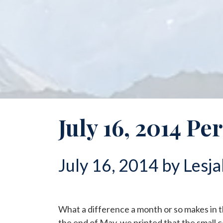
July 16, 2014 Pe
July 16, 2014 by Lesja
What a difference a month or so makes in 
the end of May, we printed that the small