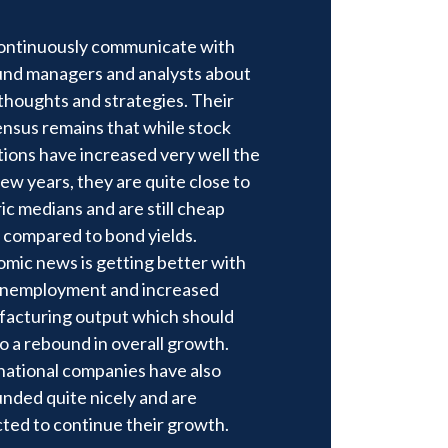
ntinuously communicate with
und managers and analysts about
 thoughts and strategies. Their
nsus remains that while stock
tions have increased very well the
few years, they are quite close to
ric medians and are still cheap
compared to bond yields.
mic news is getting better with
unemployment and increased
acturing output which should
to a rebound in overall growth.
national companies have also
nded quite nicely and are
ted to continue their growth.