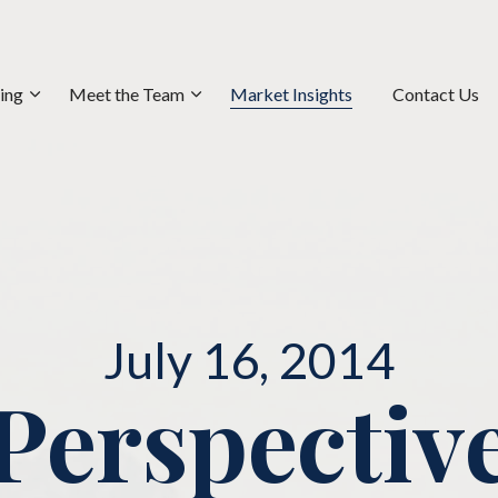
ning
Meet the Team
Market Insights
Contact Us
July 16, 2014
Perspectiv