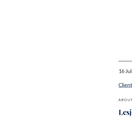
16 Ju
Clien
ABOUT
Les