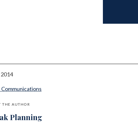
l 2014
t Communications
 THE AUTHOR
jak Planning