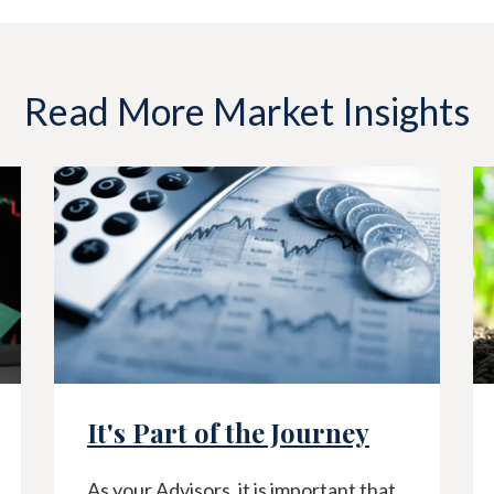
Read More Market Insights
It's Part of the Journey
As your Advisors, it is important that