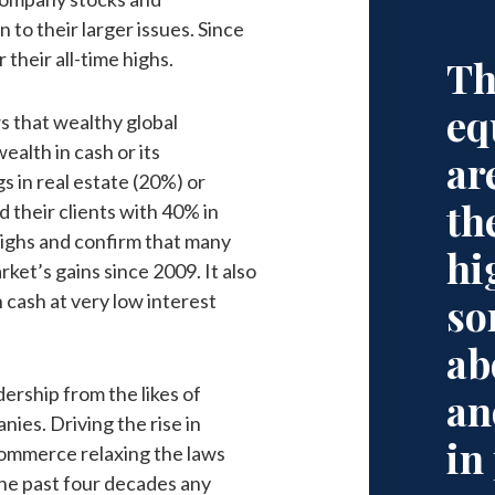
 to their larger issues. Since
their all-time highs.
Th
eq
 that wealthy global
ealth in cash or its
ar
s in real estate (20%) or
th
 their clients with 40% in
 highs and confirm that many
hi
ket’s gains since 2009. It also
n cash at very low interest
so
ab
ership from the likes of
an
nies. Driving the rise in
in
ommerce relaxing the laws
 the past four decades any