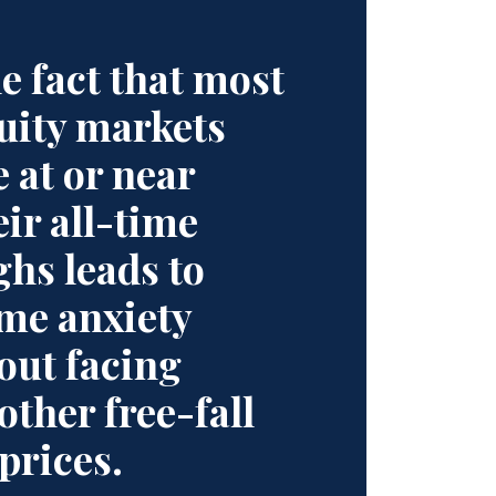
e fact that most
uity markets
e at or near
eir all-time
ghs leads to
me anxiety
out facing
other free-fall
 prices.