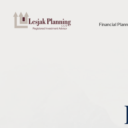
Financial Plan