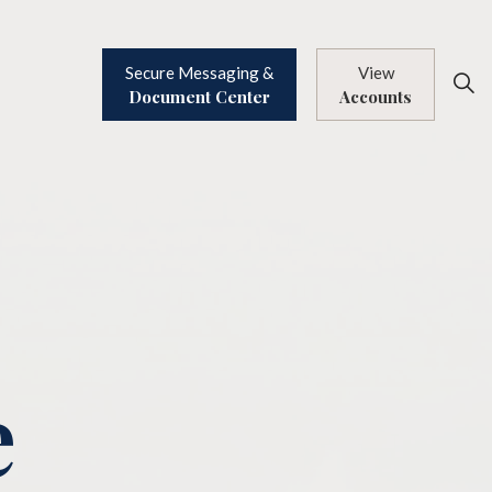
Secure Messaging &
View
Document Center
Accounts
e