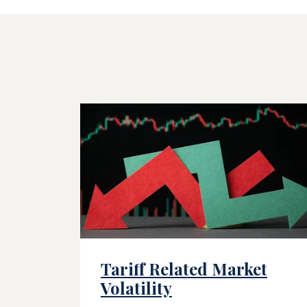
Tariff Related Market
Volatility