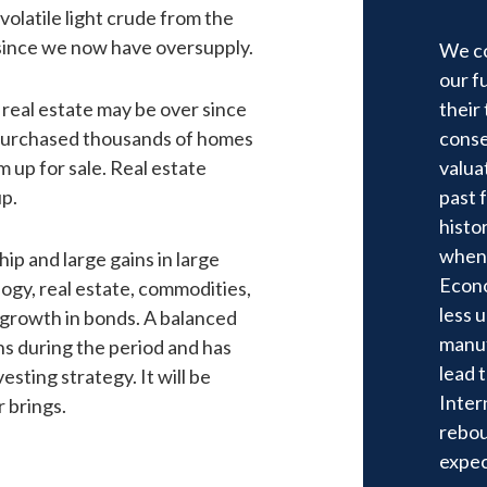
olatile light crude from the
 since we now have oversupply.
We co
our f
real estate may be over since
their
 purchased thousands of homes
conse
 up for sale. Real estate
valua
up.
past 
histo
when 
p and large gains in large
Econo
gy, real estate, commodities,
less 
f growth in bonds. A balanced
manuf
ns during the period and has
lead 
sting strategy. It will be
Inter
r brings.
rebou
expec