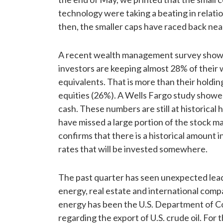
technology were taking a beating in relation
then, the smaller caps have raced back near 
A recent wealth management survey shows
investors are keeping almost 28% of their w
equivalents. That is more than their holding
equities (26%). A Wells Fargo study showed
cash. These numbers are still at historical
have missed a large portion of the stock mar
confirms that there is a historical amount i
rates that will be invested somewhere.
The past quarter has seen unexpected lead
energy, real estate and international compa
energy has been the U.S. Department of C
regarding the export of U.S. crude oil. For