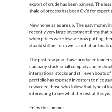
export of crude has been banned. The less v
shale oil process has been Ok’d for export
New home sales are up. The easy money in 
recently very large investment firms that
when prices were low are now putting them
should still perform well as inflation heats 
The past few years have produced leadershi
company stock, small company and technolo
international stocks and still even bouts o
portfolio has exposed investors to nice gai
rewarded those who follow that type of inve
interesting to see what the rest of this yea
Enjoy the summer!