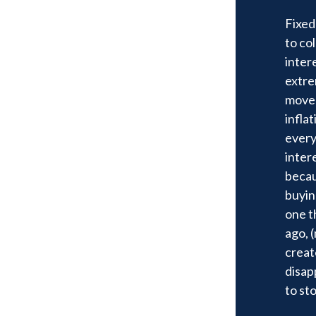
Fixed
to co
inter
extre
move 
infla
every
intere
becau
buyin
one t
ago, 
creat
disapp
to st